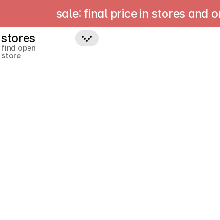
sale: final price in stores and onlin
stores
find open
store