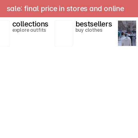
le: final price in stores and online
collections
bestsellers
explore outfits
buy clothes