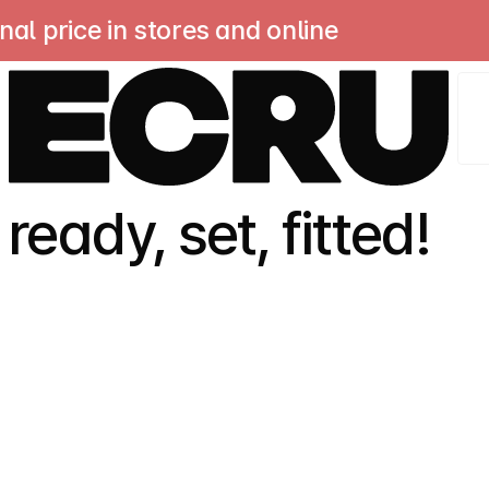
 price in stores and online
sa
ready, set, fitted!