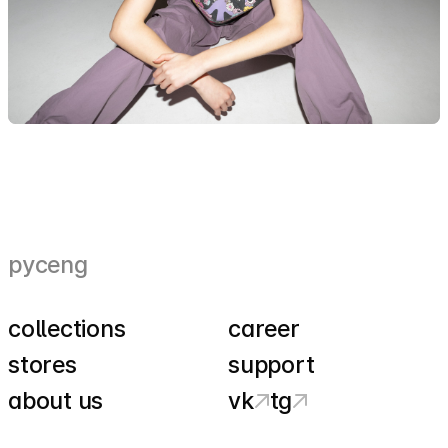
рус
eng
collections
career
stores
support
about us
vk
tg