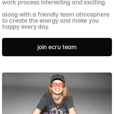
work process interesting and exciting.
along with a friendly team atmosphere
to create the energy and make you
happy every day.
join ecru team