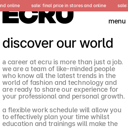
and online
sale: final price in stores and online
sale: 
menu
discover our world
а career at ecru is more than just a job.
we are a team of like-minded people
who know all the latest trends in the
world of fashion and technology and
are ready to share our experience for
your professional and personal growth.
a flexible work schedule will allow you
to effectively plan your time whilst
education and trainings will make the