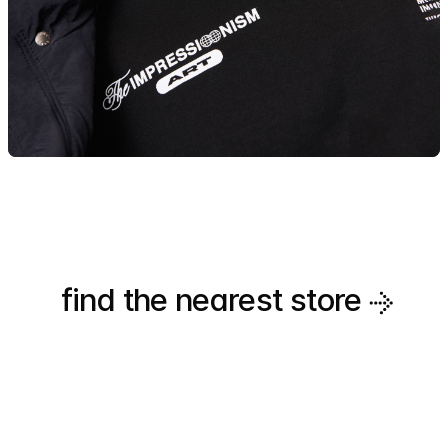
find the nearest
store