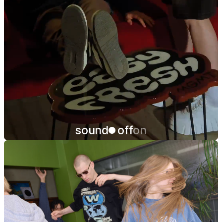
sound
off
on