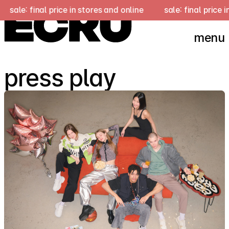
ce in stores and online
sale: final price in stores and onli
menu
press play