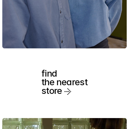
find
the nearest
store