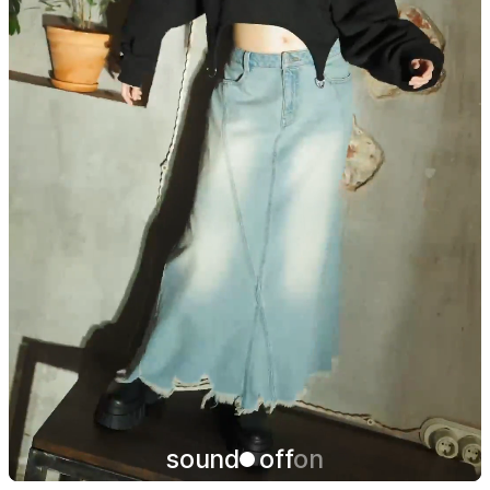
sound
off
on