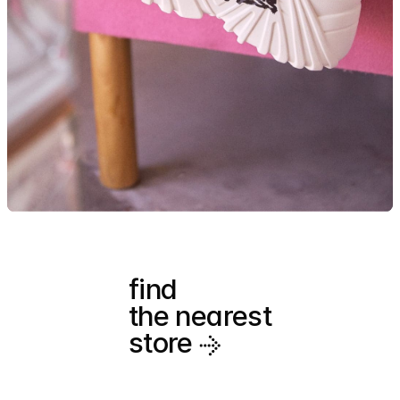
find
the nearest
store