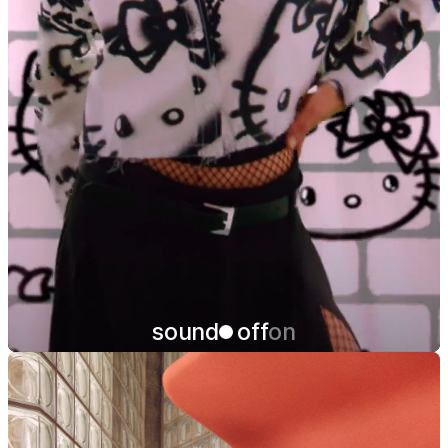
sound
off
on