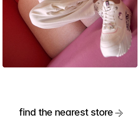
find the nearest
store