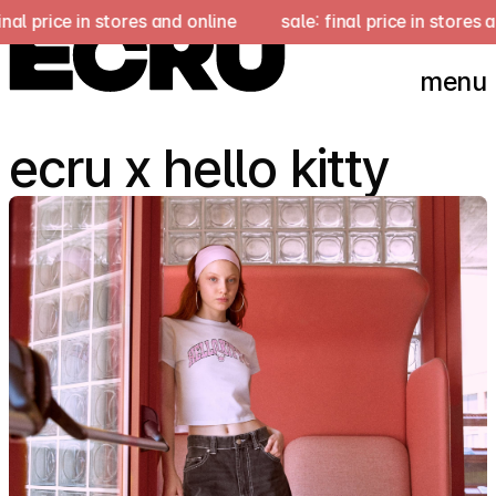
 stores and online
sale: final price in stores and online
menu
ecru x hello kitty